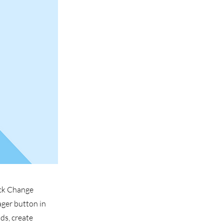
ick Change
ager button in
ds, create