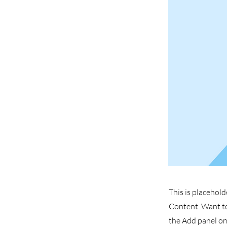
This is placehold
Content. Want to
the Add panel on 