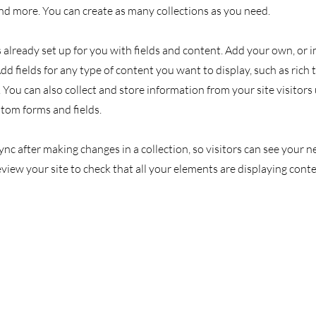
d more. You can create as many collections as you need.
s already set up for you with fields and content. Add your own, or
Add fields for any type of content you want to display, such as rich 
You can also collect and store information from your site visitors
stom forms and fields.
Sync after making changes in a collection, so visitors can see your
review your site to check that all your elements are displaying cont