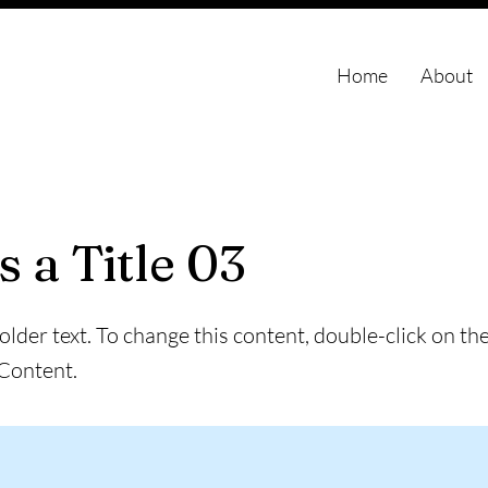
Home
About
s a Title 03
holder text. To change this content, double-click on t
Content.