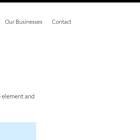
Our Businesses
Contact
he element and