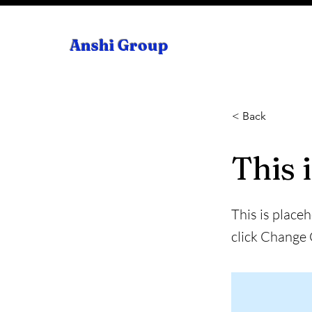
Anshi Group
< Back
This i
This is place
click Change 