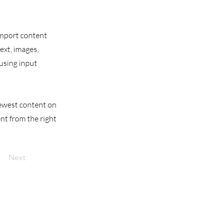
 import content
text, images,
 using input
 newest content on
ent from the right
Next