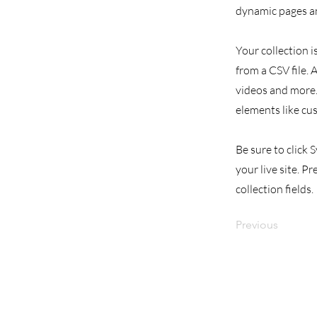
dynamic pages an
Your collection i
from a CSV file. 
videos and more. 
elements like cu
Be sure to click 
your live site. P
collection fields.
Previous