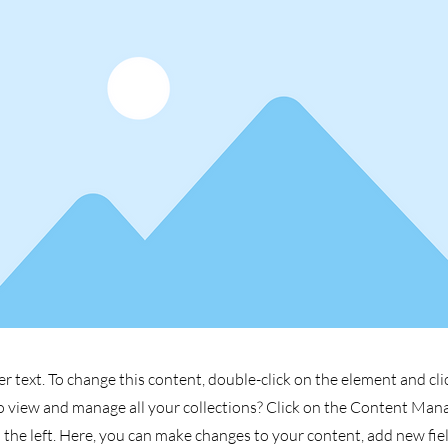
er text. To change this content, double-click on the element and cl
 view and manage all your collections? Click on the Content Man
the left. Here, you can make changes to your content, add new fiel